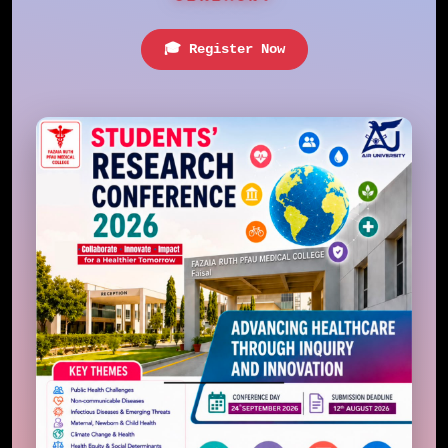
🎓 Register Now