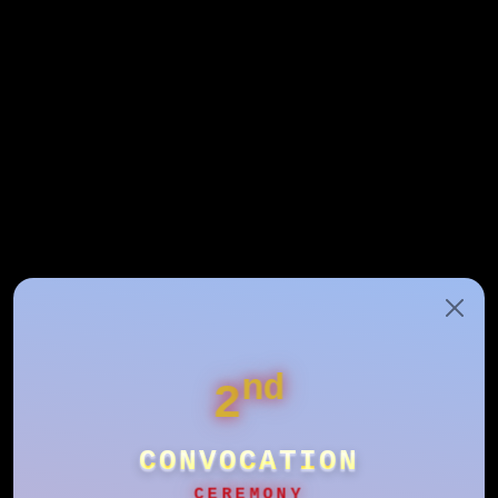
nd
2
CONVOCATION
CEREMONY